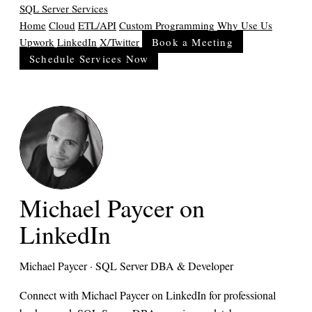
SQL Server Services
Home
Cloud
ETL/API
Custom Programming
Why Use Us
Upwork
LinkedIn
X/Twitter
Book a Meeting
Schedule Services Now
Michael Paycer on
LinkedIn
Michael Paycer · SQL Server DBA & Developer
Connect with Michael Paycer on LinkedIn for professional