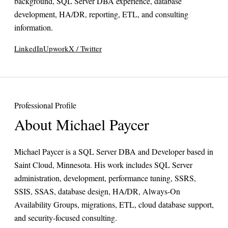
background, SQL Server DBA experience, database
development, HA/DR, reporting, ETL, and consulting
information.
LinkedIn
Upwork
X / Twitter
Professional Profile
About Michael Paycer
Michael Paycer is a SQL Server DBA and Developer based in
Saint Cloud, Minnesota. His work includes SQL Server
administration, development, performance tuning, SSRS,
SSIS, SSAS, database design, HA/DR, Always-On
Availability Groups, migrations, ETL, cloud database support,
and security-focused consulting.